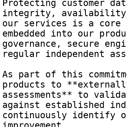
Protecting customer dat
integrity, availability
our services is a core 
embedded into our produ
governance, secure engi
regular independent ass
As part of this commitm
products to **externall
assessments** to valida
against established ind
continuously identify o
improvement.
