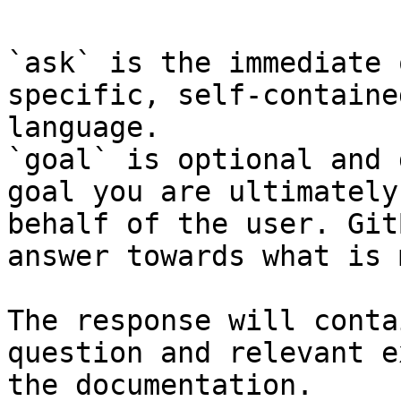
`ask` is the immediate 
specific, self-containe
language.

`goal` is optional and 
goal you are ultimately
behalf of the user. Git
answer towards what is 
The response will conta
question and relevant e
the documentation.
