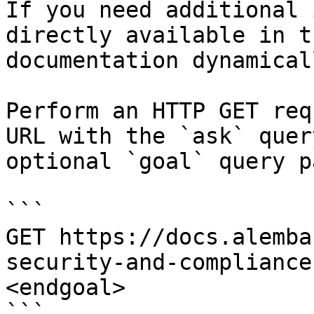
If you need additional 
directly available in t
documentation dynamical
Perform an HTTP GET req
URL with the `ask` quer
optional `goal` query p
```

GET https://docs.alemba
security-and-compliance
<endgoal>

```
