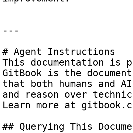
---

# Agent Instructions

This documentation is p
GitBook is the document
that both humans and AI
and reason over technic
Learn more at gitbook.co
## Querying This Docume