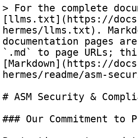
> For the complete docu
[llms.txt](https://docs
hermes/llms.txt). Markd
documentation pages are
`.md` to page URLs; thi
[Markdown](https://docs
hermes/readme/asm-secur
# ASM Security & Complia
### Our Commitment to P