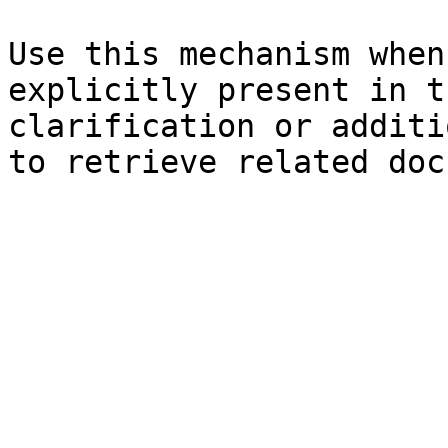
Use this mechanism when
explicitly present in t
clarification or additi