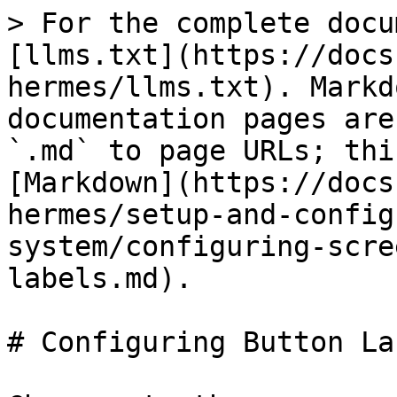
> For the complete docu
[llms.txt](https://docs
hermes/llms.txt). Markd
documentation pages are
`.md` to page URLs; thi
[Markdown](https://docs
hermes/setup-and-config
system/configuring-scre
labels.md).

# Configuring Button Lab