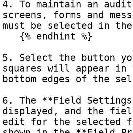
4. To maintain an audit
screens, forms and mess
must be selected in the
   {% endhint %}

5. Select the button yo
squares will appear in 
bottom edges of the sel
6. The **Field Settings
displayed, and the fiel
edit for the selected f
shown in the **Field Pr