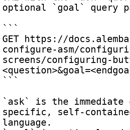
optional `goal` query p
```

GET https://docs.alemba
configure-asm/configuri
screens/configuring-but
<question>&goal=<endgoal
```

`ask` is the immediate 
specific, self-containe
language.
