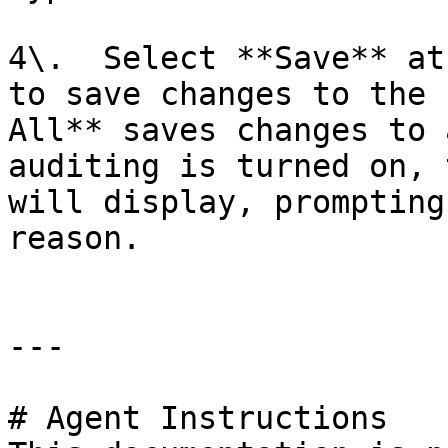
4\.  Select **Save** at
to save changes to the 
All** saves changes to 
auditing is turned on, 
will display, prompting
reason.

---

# Agent Instructions
