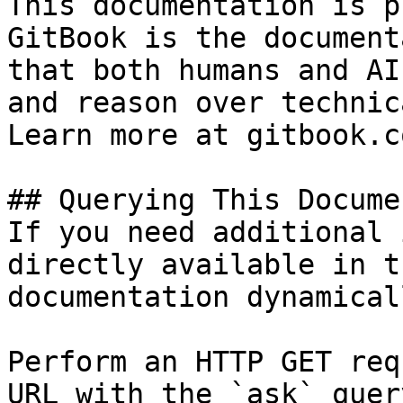
This documentation is p
GitBook is the document
that both humans and AI
and reason over technic
Learn more at gitbook.co
## Querying This Docume
If you need additional 
directly available in t
documentation dynamical
Perform an HTTP GET req
URL with the `ask` quer