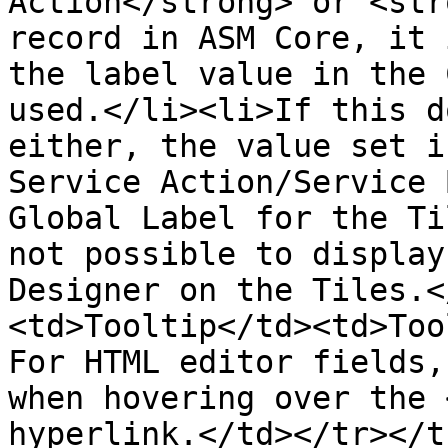
Action</strong> or <str
record in ASM Core, it 
the label value in the 
used.</li><li>If this d
either, the value set i
Service Action/Service 
Global Label for the Ti
not possible to display
Designer on the Tiles.<
<td>Tooltip</td><td>Too
For HTML editor fields,
when hovering over the 
hyperlink.</td></tr></t