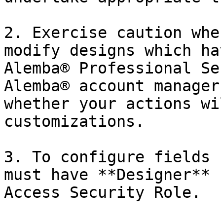
2. Exercise caution whe
modify designs which ha
Alemba® Professional Se
Alemba® account manager
whether your actions wi
customizations.

3. To configure fields 
must have **Designer** 
Access Security Role.
