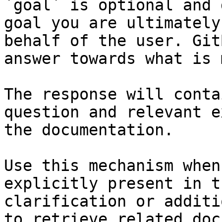
`goal` is optional and 
goal you are ultimately
behalf of the user. Git
answer towards what is 
The response will conta
question and relevant e
the documentation.

Use this mechanism when
explicitly present in t
clarification or additi