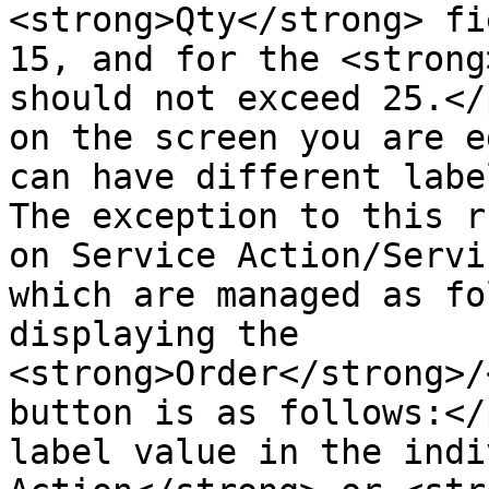
<strong>Qty</strong> fi
15, and for the <strong
should not exceed 25.</
on the screen you are e
can have different labe
The exception to this r
on Service Action/Servi
which are managed as fo
displaying the 
<strong>Order</strong>/
button is as follows:</
label value in the indi