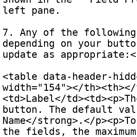
left pane.

7. Any of the following
depending on your butto
update as appropriate:<b
<table data-header-hidd
width="154"></th><th></
<td>Label</td><td><p>Th
button. The default val
Name</strong>.</p><p>To
the fields, the maximum