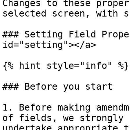
Changes to these proper
selected screen, with s
### Setting Field Prope
id="setting"></a>

{% hint style="info" %}

### Before you start

1. Before making amendm
of fields, we strongly 
undertake appropriate t