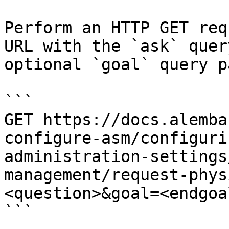
Perform an HTTP GET req
URL with the `ask` quer
optional `goal` query p
```

GET https://docs.alemba
configure-asm/configuri
administration-settings
management/request-phys
<question>&goal=<endgoal
```
