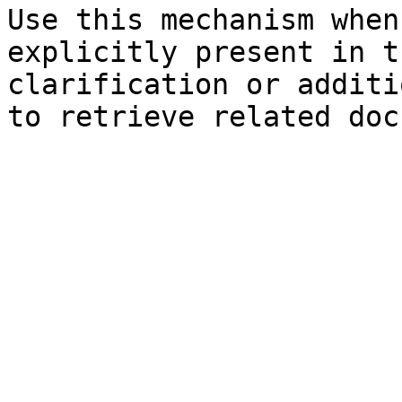
Use this mechanism when
explicitly present in t
clarification or additi