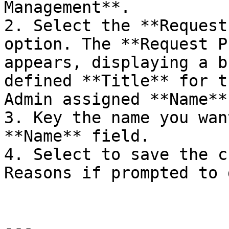
Management**.

2. Select the **Request
option. The **Request P
appears, displaying a b
defined **Title** for t
Admin assigned **Name**.
3. Key the name you wan
**Name** field.

4. Select to save the c
Reasons if prompted to 
---
