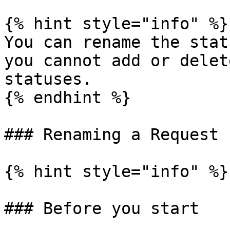
{% hint style="info" %}

You can rename the stat
you cannot add or delet
statuses.

{% endhint %}

### Renaming a Request 
{% hint style="info" %}

### Before you start
