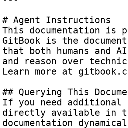
# Agent Instructions

This documentation is p
GitBook is the document
that both humans and AI
and reason over technic
Learn more at gitbook.co
## Querying This Docume
If you need additional 
directly available in t
documentation dynamical