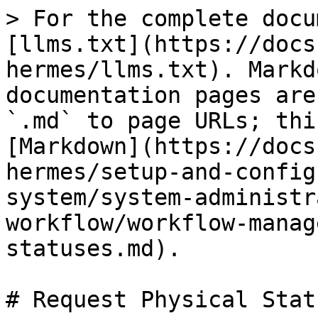
> For the complete docu
[llms.txt](https://docs
hermes/llms.txt). Markd
documentation pages are
`.md` to page URLs; thi
[Markdown](https://docs
hermes/setup-and-config
system/system-administr
workflow/workflow-manag
statuses.md).

# Request Physical Statu