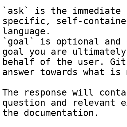
`ask` is the immediate 
specific, self-containe
language.

`goal` is optional and 
goal you are ultimately
behalf of the user. Git
answer towards what is 
The response will conta
question and relevant e
the documentation.
