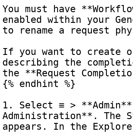
You must have **Workflo
enabled within your Gen
to rename a request phy
If you want to create o
describing the completi
the **Request Completio
{% endhint %}

1. Select ≡ > **Admin**
Administration**. The S
appears. In the Explore