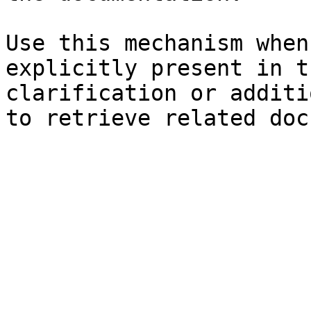
Use this mechanism when
explicitly present in t
clarification or additi