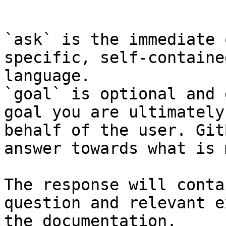
```

`ask` is the immediate 
specific, self-containe
language.

`goal` is optional and 
goal you are ultimately
behalf of the user. Git
answer towards what is 
The response will conta
question and relevant e
the documentation.
