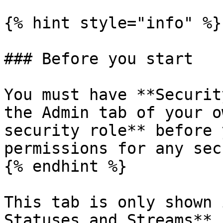
{% hint style="info" %}

### Before you start

You must have **Securit
the Admin tab of your o
security role** before 
permissions for any sec
{% endhint %}

This tab is only shown 
Statuses and Streams** 