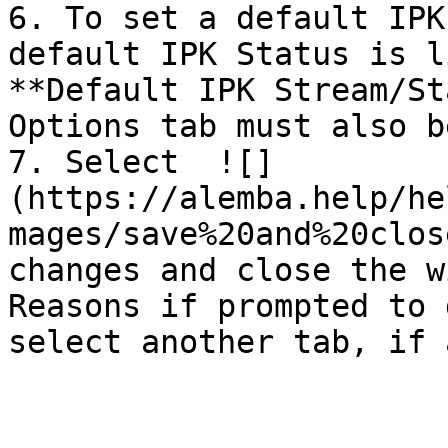
6. To set a default IPK
default IPK Status is l
**Default IPK Stream/St
Options tab must also b
7. Select  ![]
(https://alemba.help/he
mages/save%20and%20clos
changes and close the w
Reasons if prompted to 
select another tab, if 