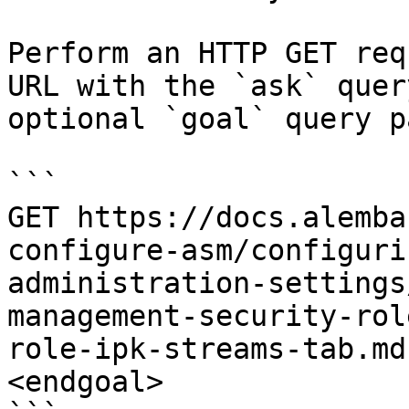
Perform an HTTP GET req
URL with the `ask` quer
optional `goal` query p
```

GET https://docs.alemba
configure-asm/configuri
administration-settings
management-security-rol
role-ipk-streams-tab.md
<endgoal>
