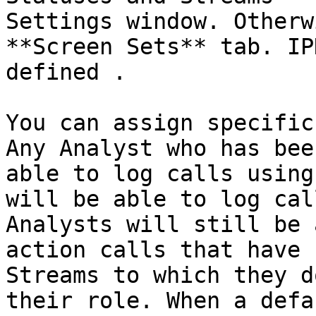
Settings window. Otherw
**Screen Sets** tab. IP
defined .

You can assign specific
Any Analyst who has bee
able to log calls using
will be able to log cal
Analysts will still be 
action calls that have 
Streams to which they d
their role. When a defa