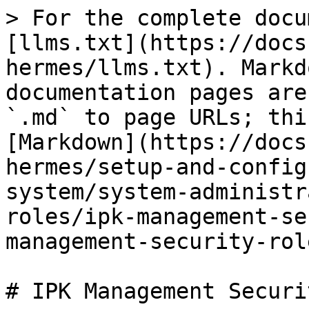
> For the complete docu
[llms.txt](https://docs
hermes/llms.txt). Markd
documentation pages are
`.md` to page URLs; thi
[Markdown](https://docs
hermes/setup-and-config
system/system-administr
roles/ipk-management-se
management-security-rol
# IPK Management Securi