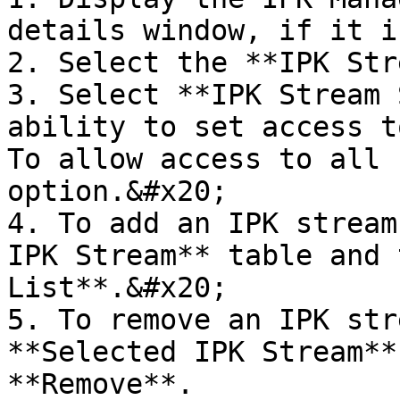
details window, if it i
2. Select the **IPK Str
3. Select **IPK Stream 
ability to set access t
To allow access to all 
option.&#x20;

4. To add an IPK stream
IPK Stream** table and 
List**.&#x20;

5. To remove an IPK str
**Selected IPK Stream**
**Remove**.
