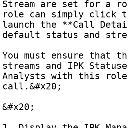
Stream are set for a ro
role can simply click t
launch the **Call Detai
default status and stre
You must ensure that th
streams and IPK Statuse
Analysts with this role
call.&#x20;

&#x20;

1. Display the IPK Mana