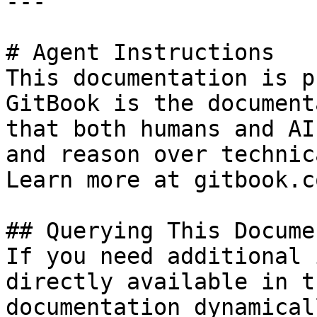
---

# Agent Instructions

This documentation is p
GitBook is the document
that both humans and AI
and reason over technic
Learn more at gitbook.co
## Querying This Docume
If you need additional 
directly available in t
documentation dynamical