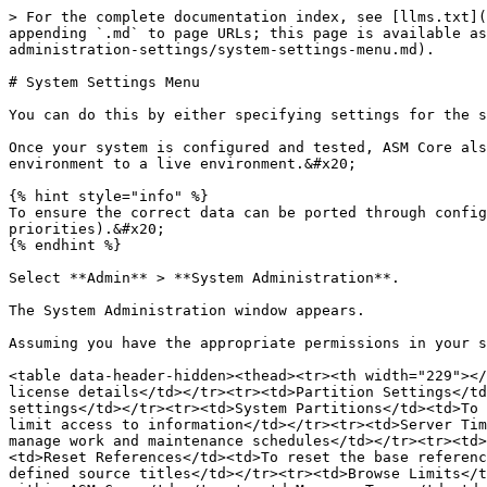
> For the complete documentation index, see [llms.txt](
appending `.md` to page URLs; this page is available as
administration-settings/system-settings-menu.md).

# System Settings Menu

You can do this by either specifying settings for the s
Once your system is configured and tested, ASM Core als
environment to a live environment.&#x20;

{% hint style="info" %}

To ensure the correct data can be ported through config
priorities).&#x20;

{% endhint %}

Select **Admin** > **System Administration**.

The System Administration window appears.

Assuming you have the appropriate permissions in your s
<table data-header-hidden><thead><tr><th width="229"></
license details</td></tr><tr><td>Partition Settings</td
settings</td></tr><tr><td>System Partitions</td><td>To 
limit access to information</td></tr><tr><td>Server Tim
manage work and maintenance schedules</td></tr><tr><td>
<td>Reset References</td><td>To reset the base referenc
defined source titles</td></tr><tr><td>Browse Limits</t