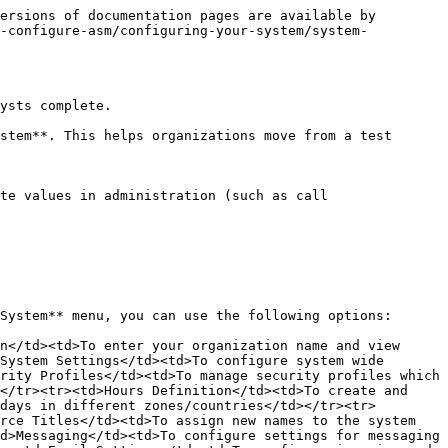
ersions of documentation pages are available by 
d-configure-asm/configuring-your-system/system-
ysts complete.

stem**. This helps organizations move from a test 
te values in administration (such as call 
System** menu, you can use the following options:

n</td><td>To enter your organization name and view 
System Settings</td><td>To configure system wide 
rity Profiles</td><td>To manage security profiles which 
</tr><tr><td>Hours Definition</td><td>To create and 
days in different zones/countries</td></tr><tr>
rce Titles</td><td>To assign new names to the system 
d>Messaging</td><td>To configure settings for messaging 