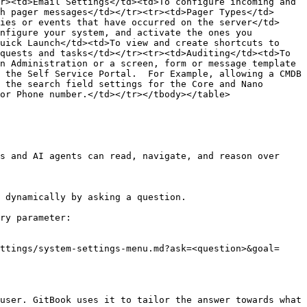
r><td>Email Settings</td><td>To configure incoming and 
h pager messages</td></tr><tr><td>Pager Types</td>
ies or events that have occurred on the server</td>
nfigure your system, and activate the ones you 
uick Launch</td><td>To view and create shortcuts to 
quests and tasks</td></tr><tr><td>Auditing</td><td>To 
n Administration or a screen, form or message template 
 the Self Service Portal.  For Example, allowing a CMDB 
 the search field settings for the Core and Nano 
or Phone number.</td></tr></tbody></table>

s and AI agents can read, navigate, and reason over 
 dynamically by asking a question.

ry parameter:

ttings/system-settings-menu.md?ask=<question>&goal=
user. GitBook uses it to tailor the answer towards what 