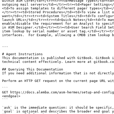
within ASM Core</td></tr><tr><td>Message Types</td><td>
outgoing mail servers</td></tr><tr><td>Pager Settings</
<td>To assign templates to different pager types</td></
</tr><tr><td>Stored Procedures</td><td>To view a list o
want</td></tr><tr><td>System Titles</td><td>To configur
launch URLs</td></tr><tr><td>Quick Notes</td><td>To man
enable/disable the requirement for an Analyst to specif
in ASM Designer.</td></tr><tr><td>User Search Field Set
item lookup by serial number or asset tag.</td></tr><tr
interfaces.  For Example, allowing a CMDB item lookup b
---

# Agent Instructions

This documentation is published with GitBook. GitBook i
technical content effectively. Learn more at gitbook.co
## Querying This Documentation

If you need additional information that is not directly
Perform an HTTP GET request on the current page URL wit
```

GET https://docs.alemba.com/asm-hermes/setup-and-config
<endgoal>

```

`ask` is the immediate question: it should be specific,
`goal` is optional and describes the broader end goal y