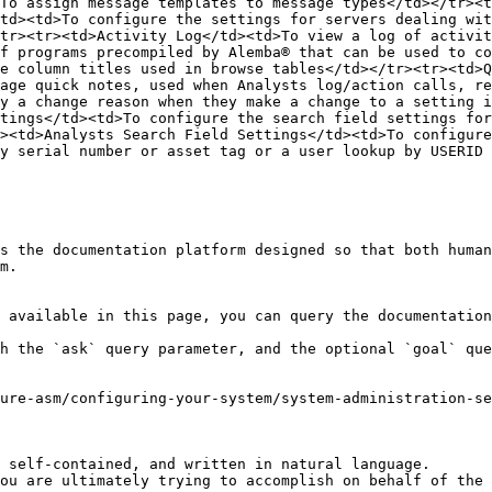
To assign message templates to message types</td></tr><t
td><td>To configure the settings for servers dealing wit
tr><tr><td>Activity Log</td><td>To view a log of activit
f programs precompiled by Alemba® that can be used to co
e column titles used in browse tables</td></tr><tr><td>Q
age quick notes, used when Analysts log/action calls, re
y a change reason when they make a change to a setting i
tings</td><td>To configure the search field settings for
><td>Analysts Search Field Settings</td><td>To configure
y serial number or asset tag or a user lookup by USERID 
s the documentation platform designed so that both human
m.

 available in this page, you can query the documentation
h the `ask` query parameter, and the optional `goal` que
ure-asm/configuring-your-system/system-administration-se
 self-contained, and written in natural language.

ou are ultimately trying to accomplish on behalf of the 