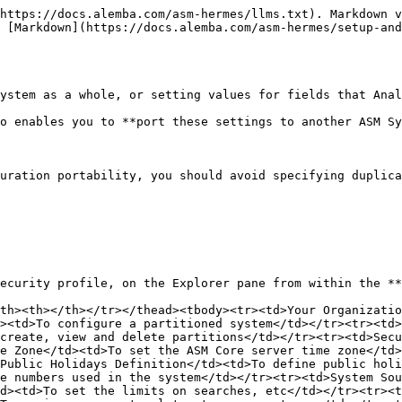
https://docs.alemba.com/asm-hermes/llms.txt). Markdown v
 [Markdown](https://docs.alemba.com/asm-hermes/setup-an
ystem as a whole, or setting values for fields that Anal
o enables you to **port these settings to another ASM Sy
uration portability, you should avoid specifying duplica
ecurity profile, on the Explorer pane from within the **
th><th></th></tr></thead><tbody><tr><td>Your Organizatio
><td>To configure a partitioned system</td></tr><tr><td>
create, view and delete partitions</td></tr><tr><td>Secu
e Zone</td><td>To set the ASM Core server time zone</td>
Public Holidays Definition</td><td>To define public holi
e numbers used in the system</td></tr><tr><td>System Sou
d><td>To set the limits on searches, etc</td></tr><tr><t