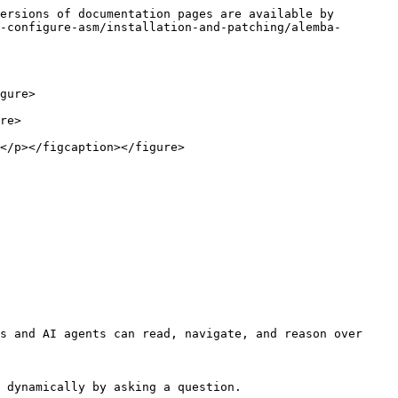
ersions of documentation pages are available by 
-configure-asm/installation-and-patching/alemba-
gure>

re>

</p></figcaption></figure>

s and AI agents can read, navigate, and reason over 
 dynamically by asking a question.
