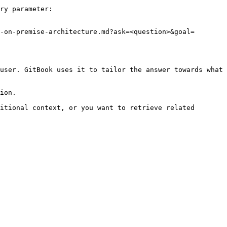
ry parameter:

-on-premise-architecture.md?ask=<question>&goal=
user. GitBook uses it to tailor the answer towards what 
ion.

itional context, or you want to retrieve related 