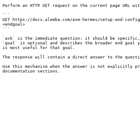
Perform an HTTP GET request on the current page URL wit
```

GET https://docs.alemba.com/asm-hermes/setup-and-config
<endgoal>

```

`ask` is the immediate question: it should be specific,
`goal` is optional and describes the broader end goal y
is most useful for that goal.

The response will contain a direct answer to the questi
Use this mechanism when the answer is not explicitly pr