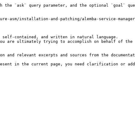
h the `ask` query parameter, and the optional `goal` que
ure-asm/installation-and-patching/alemba-service-manager
 self-contained, and written in natural language.

ou are ultimately trying to accomplish on behalf of the 
on and relevant excerpts and sources from the documentat
esent in the current page, you need clarification or add