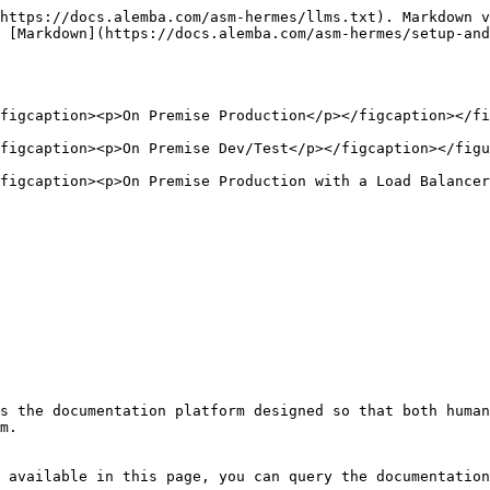
https://docs.alemba.com/asm-hermes/llms.txt). Markdown v
 [Markdown](https://docs.alemba.com/asm-hermes/setup-and
figcaption><p>On Premise Production</p></figcaption></fi
figcaption><p>On Premise Dev/Test</p></figcaption></figu
figcaption><p>On Premise Production with a Load Balancer
s the documentation platform designed so that both human
m.

 available in this page, you can query the documentation