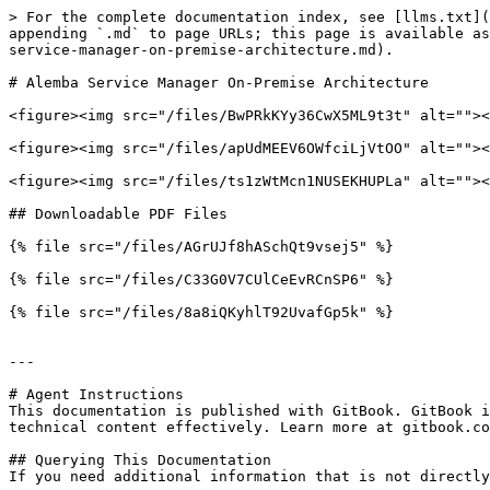
> For the complete documentation index, see [llms.txt](
appending `.md` to page URLs; this page is available as
service-manager-on-premise-architecture.md).

# Alemba Service Manager On-Premise Architecture

<figure><img src="/files/BwPRkKYy36CwX5ML9t3t" alt=""><
<figure><img src="/files/apUdMEEV6OWfciLjVtOO" alt=""><
<figure><img src="/files/ts1zWtMcn1NUSEKHUPLa" alt=""><
## Downloadable PDF Files

{% file src="/files/AGrUJf8hASchQt9vsej5" %}

{% file src="/files/C33G0V7CUlCeEvRCnSP6" %}

{% file src="/files/8a8iQKyhlT92UvafGp5k" %}

---

# Agent Instructions

This documentation is published with GitBook. GitBook i
technical content effectively. Learn more at gitbook.co
## Querying This Documentation

If you need additional information that is not directly