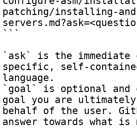
configure-asm/installat
patching/installing-and
servers.md?ask=<questio
```

`ask` is the immediate 
specific, self-containe
language.

`goal` is optional and 
goal you are ultimately
behalf of the user. Git
answer towards what is 