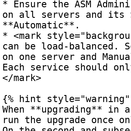
* Ensure the ASM Admini
on all servers and its 
**Automatic**.

* <mark style="backgrou
can be load-balanced. S
on one server and Manua
Each service should onl
</mark>

{% hint style="warning" 
When **upgrading** in a
run the upgrade once on
On the second and subse