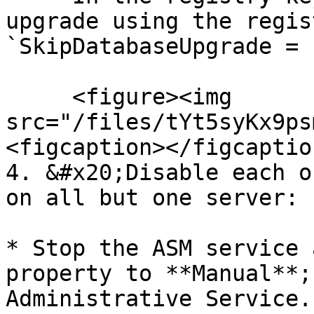
upgrade using the regis
`SkipDatabaseUpgrade = 
     <figure><img 
src="/files/tYt5syKx9ps
<figcaption></figcaptio
4. &#x20;Disable each o
on all but one server:

* Stop the ASM service 
property to **Manual**;
Administrative Service.
