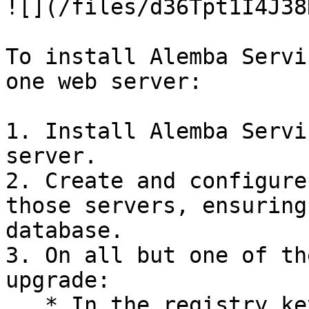
![](/files/d36Tpt1I4J38
To install Alemba Servi
one web server:

1. Install Alemba Servi
server.

2. Create and configure
those servers, ensuring
database.

3. On all but one of th
upgrade:

   * In the registry key, disable the database 