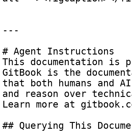
---

# Agent Instructions

This documentation is p
GitBook is the document
that both humans and AI
and reason over technic
Learn more at gitbook.co
## Querying This Docume