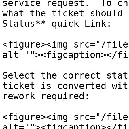
service request.  To ch
what the ticket should 
Status** quick Link:

<figure><img src="/file
alt=""><figcaption></fi
Select the correct stat
ticket is converted wit
rework required:

<figure><img src="/file
alt=""><figcaption></fi