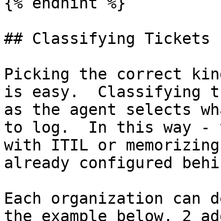
{% endhint %}

## Classifying Tickets 
Picking the correct kin
is easy.  Classifying t
as the agent selects wh
to log.  In this way - 
with ITIL or memorizing
already configured behi
Each organization can d
the example below, 2 ad