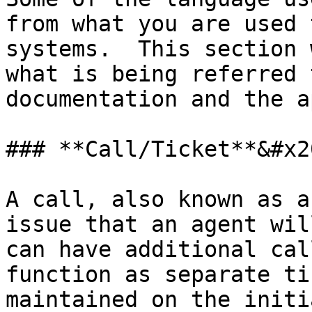
from what you are used 
systems.  This section 
what is being referred 
documentation and the a
### **Call/Ticket**&#x20
A call, also known as a
issue that an agent wil
can have additional cal
function as separate ti
maintained on the initi