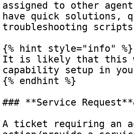
assigned to other agent
have quick solutions, q
troubleshooting scripts
{% hint style="info" %}

It is likely that this 
capability setup in you
{% endhint %}

### **Service Request**
A ticket requiring an a