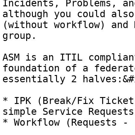
Incidents, Problems, an
although you could also
(without workflow) and 
group.

ASM is an ITIL complian
foundation of a federat
essentially 2 halves:&#x
* IPK (Break/Fix Ticket
simple Service Requests)
* Workflow (Requests - 