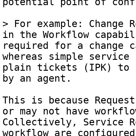
potential point of conf
> For example: Change R
in the Workflow capabil
required for a change c
whereas simple service 
plain tickets (IPK) to 
by an agent.

This is because Request
or may not have workflow
Collectively, Service R
workflow are configured