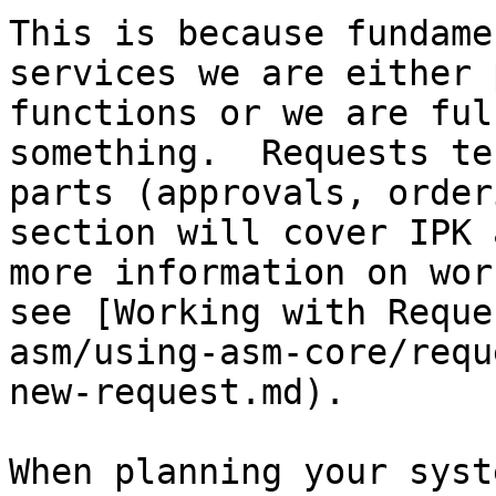
This is because fundame
services we are either 
functions or we are ful
something.  Requests te
parts (approvals, order
section will cover IPK 
more information on wor
see [Working with Reque
asm/using-asm-core/requ
new-request.md).

When planning your syst