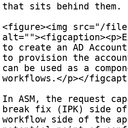
that sits behind them.

<figure><img src="/file
alt=""><figcaption><p>E
to create an AD Account
to provision the accoun
can be used as a compon
workflows.</p></figcapt
In ASM, the request cap
break fix (IPK) side of
workflow side of the ap