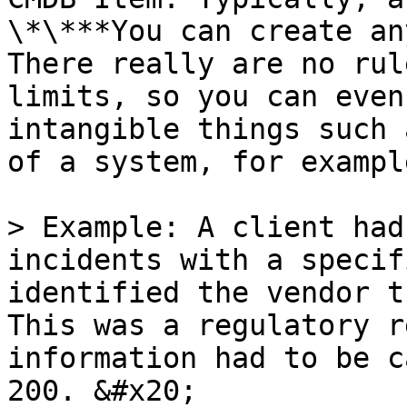
\*\***You can create any
There really are no rul
limits, so you can even
intangible things such 
of a system, for example
> Example: A client had
incidents with a specif
identified the vendor th
This was a regulatory r
information had to be c
200. &#x20;
