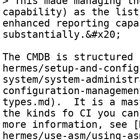
> This made managing th
capability) as the list
enhanced reporting capa
substantially.&#x20;

The CMDB is structured 
hermes/setup-and-config
system/system-administr
configuration-managemen
types.md).  It is a mas
the kinds fo CI you can
more information, see [
hermes/use-asm/using-as