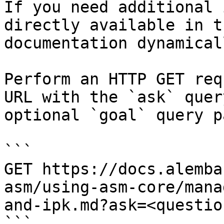
If you need additional 
directly available in t
documentation dynamical
Perform an HTTP GET req
URL with the `ask` quer
optional `goal` query p
```

GET https://docs.alemba
asm/using-asm-core/mana
and-ipk.md?ask=<questio
```
