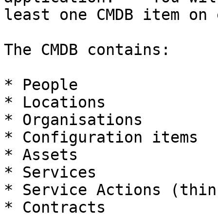
least one CMDB item on 
The CMDB contains:

* People

* Locations

* Organisations

* Configuration items

* Assets

* Services

* Service Actions (thin
* Contracts
