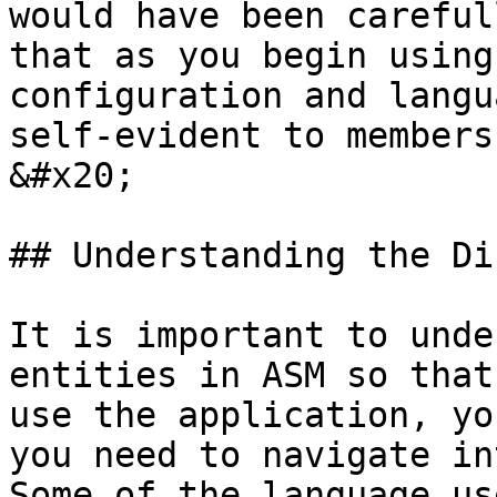
would have been careful
that as you begin using
configuration and langu
self-evident to members
&#x20;

## Understanding the Di
It is important to unde
entities in ASM so that
use the application, yo
you need to navigate int
Some of the language us