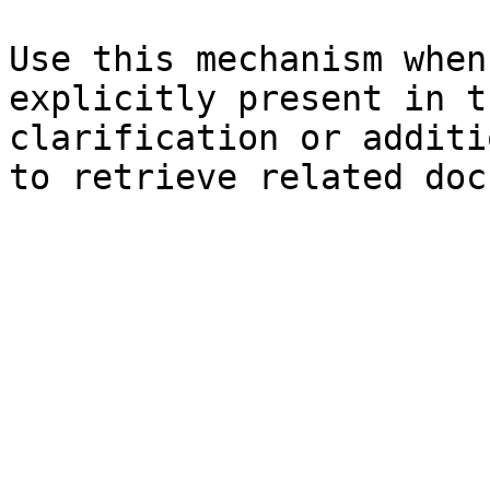
Use this mechanism when
explicitly present in t
clarification or additi