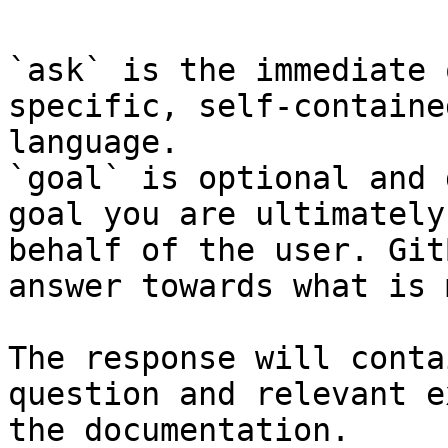
`ask` is the immediate 
specific, self-containe
language.

`goal` is optional and 
goal you are ultimately
behalf of the user. Git
answer towards what is 
The response will conta
question and relevant e
the documentation.
