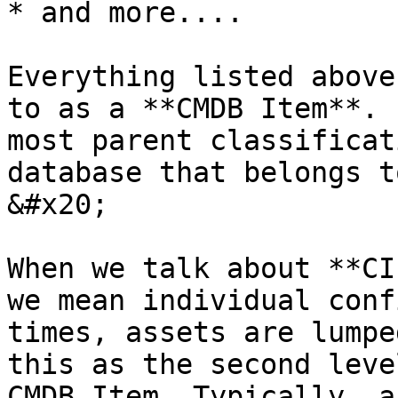
* and more....

Everything listed above
to as a **CMDB Item**. 
most parent classificat
database that belongs t
&#x20;

When we talk about **CI
we mean individual conf
times, assets are lumpe
this as the second leve
CMDB Item. Typically, a 