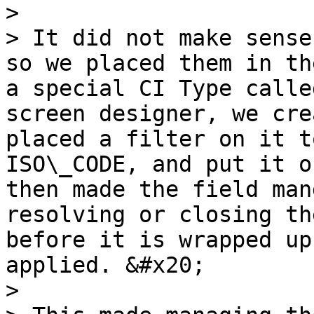
>

> It did not make sense
so we placed them in th
a special CI Type calle
screen designer, we cre
placed a filter on it t
ISO\_CODE, and put it o
then made the field man
resolving or closing th
before it is wrapped up
applied. &#x20;

>
