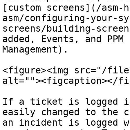
[custom screens](/asm-h
asm/configuring-your-sy
screens/building-screen
added, Events, and PPM 
Management).

<figure><img src="/file
alt=""><figcaption></fi
If a ticket is logged i
easily changed to the c
an incident is logged w