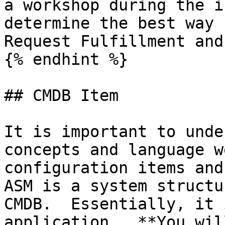
a workshop during the i
determine the best way 
Request Fulfillment and
{% endhint %}

## CMDB Item

It is important to unde
concepts and language w
configuration items and
ASM is a system structu
CMDB.  Essentially, it 
application.  **You wil