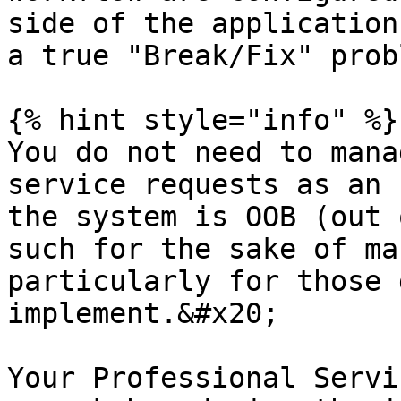
side of the application
a true "Break/Fix" prob
{% hint style="info" %}

You do not need to mana
service requests as an 
the system is OOB (out 
such for the sake of ma
particularly for those 
implement.&#x20;

Your Professional Servi