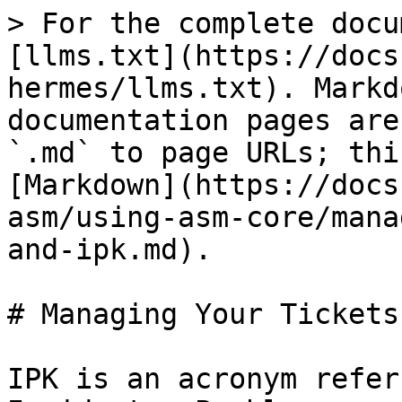
> For the complete docu
[llms.txt](https://docs
hermes/llms.txt). Markd
documentation pages are
`.md` to page URLs; thi
[Markdown](https://docs
asm/using-asm-core/mana
and-ipk.md).

# Managing Your Tickets
IPK is an acronym refer