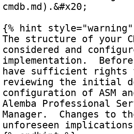
cmdb.md).&#x20;

{% hint style="warning" 
The structure of your C
considered and configur
implementation.  Before
have sufficient rights 
reviewing the initial d
configuration of ASM an
Alemba Professional Ser
Manager.  Changes to th
unforeseen implications.