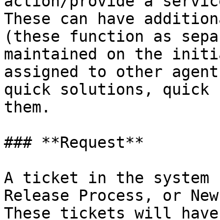
action/provide a servic
These can have addition
(these function as sepa
maintained on the initi
assigned to other agent
quick solutions, quick 
them.

### **Request**

A ticket in the system 
Release Process, or New 
These tickets will have