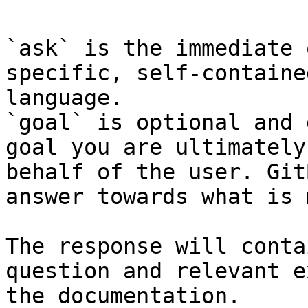
`ask` is the immediate 
specific, self-containe
language.

`goal` is optional and 
goal you are ultimately
behalf of the user. Git
answer towards what is 
The response will conta
question and relevant e
the documentation.
