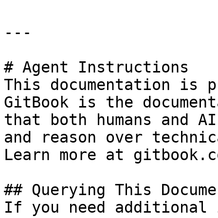
---

# Agent Instructions

This documentation is p
GitBook is the document
that both humans and AI
and reason over technic
Learn more at gitbook.co
## Querying This Docume
If you need additional 