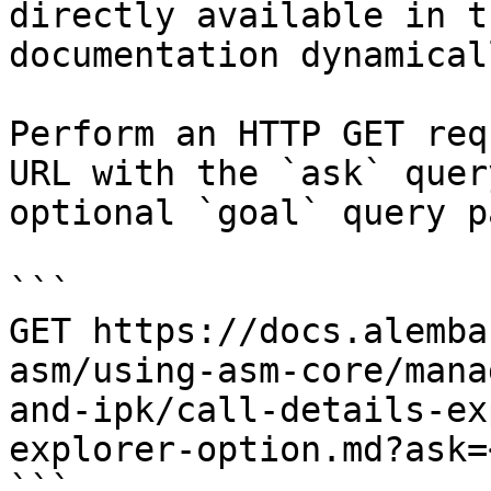
directly available in t
documentation dynamical
Perform an HTTP GET req
URL with the `ask` quer
optional `goal` query p
```

GET https://docs.alemba
asm/using-asm-core/mana
and-ipk/call-details-ex
explorer-option.md?ask=
```
