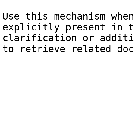
Use this mechanism when
explicitly present in t
clarification or additi