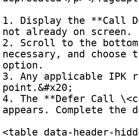
1. Display the **Call D
not already on screen.

2. Scroll to the bottom
necessary, and choose t
option.

3. Any applicable IPK r
point.&#x20;

4. The **Defer Call \<c
appears. Complete the d
<table data-header-hidd