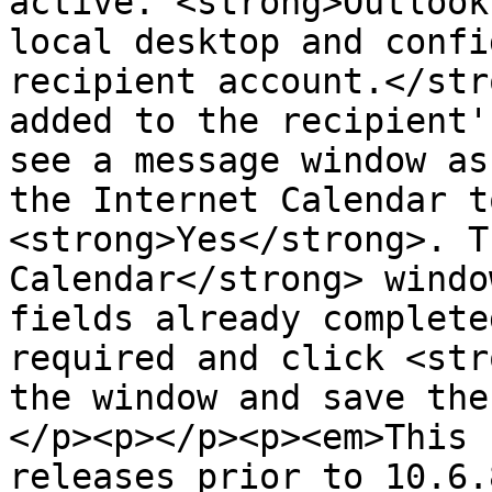
active. <strong>Outlook
local desktop and confi
recipient account.</str
added to the recipient'
see a message window as
the Internet Calendar t
<strong>Yes</strong>. T
Calendar</strong> windo
fields already complete
required and click <str
the window and save the
</p><p></p><p><em>This 
releases prior to 10.6.