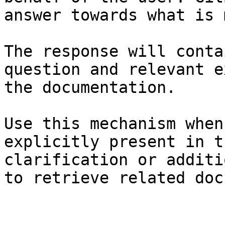
answer towards what is 
The response will conta
question and relevant e
the documentation.

Use this mechanism when
explicitly present in t
clarification or additi