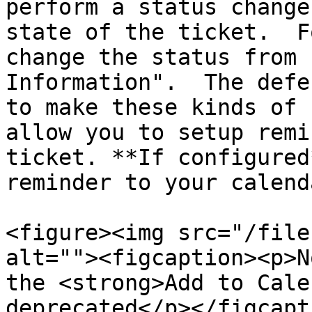
perform a status change
state of the ticket.  F
change the status from 
Information".  The defe
to make these kinds of 
allow you to setup remi
ticket. **If configured
reminder to your calenda
<figure><img src="/file
alt=""><figcaption><p>N
the <strong>Add to Cale
deprecated</p></figcapt