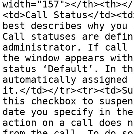
width="157"></th><th></
<td>Call Status</td><td
best describes why you 
Call statuses are defin
administrator. If call 
the window appears with
status ‘Default’. In th
automatically assigned 
it.</td></tr><tr><td>Su
this checkbox to suspen
date you specify in the
action on a call does n
from the call. To do so