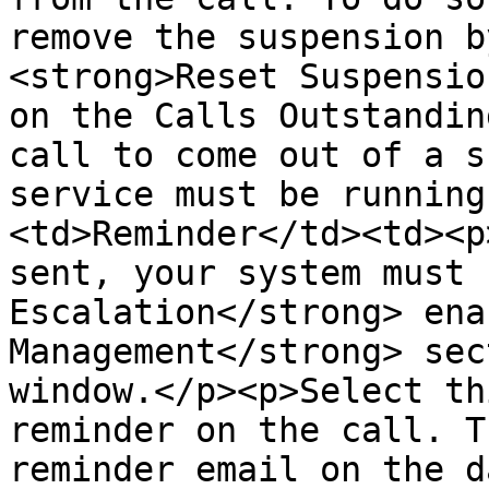
remove the suspension b
<strong>Reset Suspensio
on the Calls Outstandin
call to come out of a s
service must be running
<td>Reminder</td><td><p
sent, your system must 
Escalation</strong> ena
Management</strong> sec
window.</p><p>Select th
reminder on the call. T
reminder email on the d