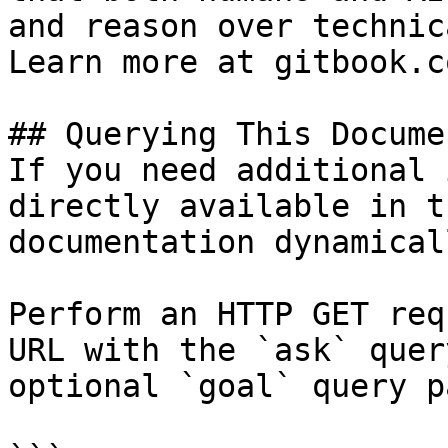
and reason over technic
Learn more at gitbook.co
## Querying This Docume
If you need additional 
directly available in t
documentation dynamical
Perform an HTTP GET req
URL with the `ask` quer
optional `goal` query p