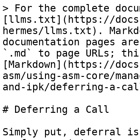
> For the complete docu
[llms.txt](https://docs
hermes/llms.txt). Markd
documentation pages are
`.md` to page URLs; thi
[Markdown](https://docs
asm/using-asm-core/mana
and-ipk/deferring-a-cal
# Deferring a Call

Simply put, deferral is