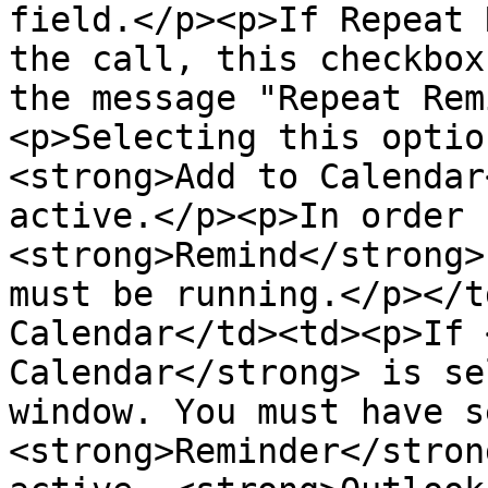
field.</p><p>If Repeat 
the call, this checkbox
the message "Repeat Rem
<p>Selecting this optio
<strong>Add to Calendar
active.</p><p>In order 
<strong>Remind</strong>
must be running.</p></t
Calendar</td><td><p>If 
Calendar</strong> is se
window. You must have s
<strong>Reminder</stron