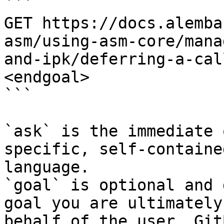
```

GET https://docs.alemba
asm/using-asm-core/mana
and-ipk/deferring-a-cal
<endgoal>

```

`ask` is the immediate 
specific, self-containe
language.

`goal` is optional and 
goal you are ultimately
behalf of the user. Git