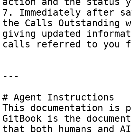
action and the status y
7. Immediately after sa
the Calls Outstanding w
giving updated informat
calls referred to you f
---

# Agent Instructions

This documentation is p
GitBook is the document
that both humans and AI