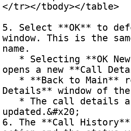
</tr></tbody></table>

5. Select **OK** to def
window. This is the sam
name.

   * Selecting **OK New** defers the call and 
opens a new **Call Deta
   * **Back to Main** returns you to the **Call 
Details** window of the
   * The call details and history are 
updated.&#x20;

6. The **Call History**