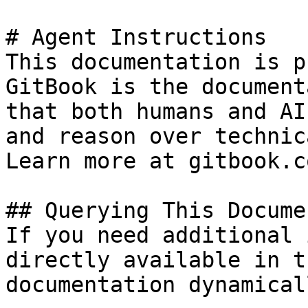
# Agent Instructions

This documentation is p
GitBook is the document
that both humans and AI
and reason over technic
Learn more at gitbook.co
## Querying This Docume
If you need additional 
directly available in t
documentation dynamical