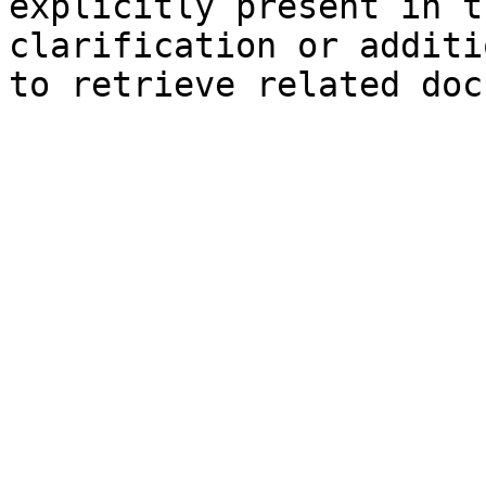
explicitly present in t
clarification or additi