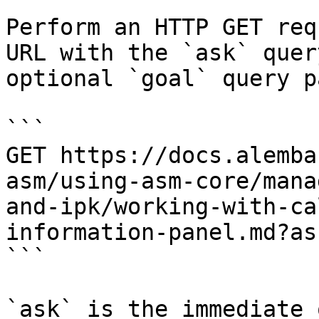
Perform an HTTP GET req
URL with the `ask` quer
optional `goal` query p
```

GET https://docs.alemba
asm/using-asm-core/mana
and-ipk/working-with-ca
information-panel.md?as
```

`ask` is the immediate 