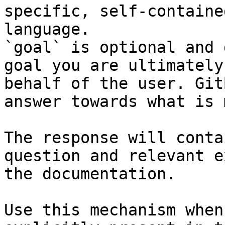
specific, self-containe
language.

`goal` is optional and 
goal you are ultimately
behalf of the user. Git
answer towards what is 
The response will conta
question and relevant e
the documentation.

Use this mechanism when