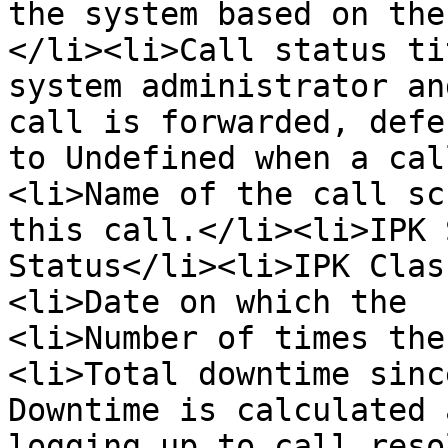
the system based on the
</li><li>Call status ti
system administrator an
call is forwarded, defe
to Undefined when a cal
<li>Name of the call sc
this call.</li><li>IPK 
Status</li><li>IPK Clas
<li>Date on which the  
<li>Number of times the
<li>Total downtime sinc
Downtime is calculated 
logging up to call reso