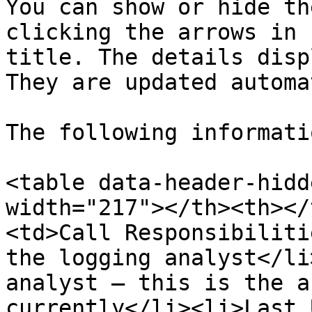
You can show or hide th
clicking the arrows in 
title. The details disp
They are updated automa
The following informati
<table data-header-hidd
width="217"></th><th></
<td>Call Responsibiliti
the logging analyst</li
analyst – this is the a
currently</li><li>Last 