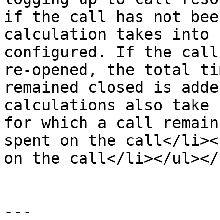
if the call has not bee
calculation takes into 
configured. If the call
re-opened, the total ti
remained closed is adde
calculations also take 
for which a call remain
spent on the call</li><
on the call</li></ul></
---
