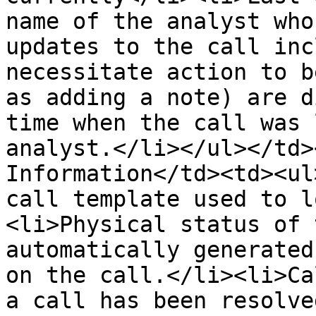
name of the analyst who
updates to the call inc
necessitate action to b
as adding a note) are d
time when the call was 
analyst.</li></ul></td>
Information</td><td><ul
call template used to l
<li>Physical status of 
automatically generated
on the call.</li><li>Ca
a call has been resolve