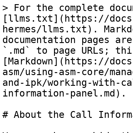
> For the complete docu
[llms.txt](https://docs
hermes/llms.txt). Markd
documentation pages are
`.md` to page URLs; thi
[Markdown](https://docs
asm/using-asm-core/mana
and-ipk/working-with-ca
information-panel.md).

# About the Call Inform