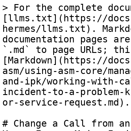
> For the complete docu
[llms.txt](https://docs
hermes/llms.txt). Markd
documentation pages are
`.md` to page URLs; thi
[Markdown](https://docs
asm/using-asm-core/mana
and-ipk/working-with-ca
incident-to-a-problem-k
or-service-request.md).

# Change a Call from an