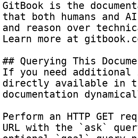
GitBook is the document
that both humans and AI
and reason over technic
Learn more at gitbook.co
## Querying This Docume
If you need additional 
directly available in t
documentation dynamical
Perform an HTTP GET req
URL with the `ask` quer