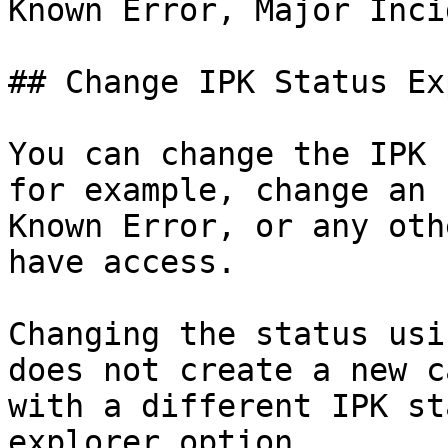
Known Error, Major Inci
## Change IPK Status Ex
You can change the IPK 
for example, change an 
Known Error, or any oth
have access.

Changing the status usi
does not create a new c
with a different IPK st
explorer option.
