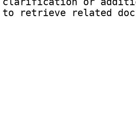
clarification or additi