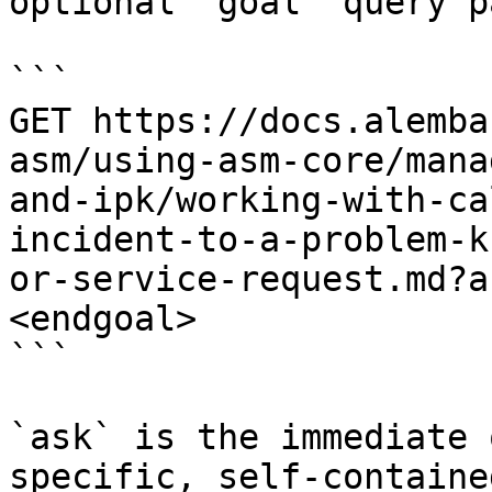
optional `goal` query p
```

GET https://docs.alemba
asm/using-asm-core/mana
and-ipk/working-with-ca
incident-to-a-problem-k
or-service-request.md?a
<endgoal>

```

`ask` is the immediate 
specific, self-containe