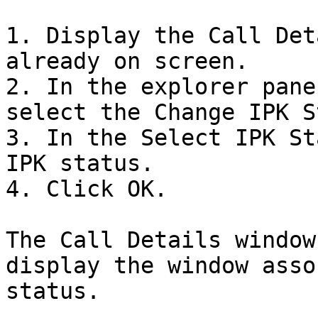
1. Display the Call Det
already on screen.

2. In the explorer pane
select the Change IPK S
3. In the Select IPK St
IPK status.

4. Click OK.

The Call Details window
display the window asso
status.
