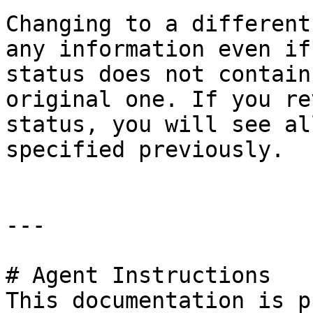
Changing to a different
any information even if
status does not contain
original one. If you re
status, you will see al
specified previously.

---

# Agent Instructions

This documentation is p