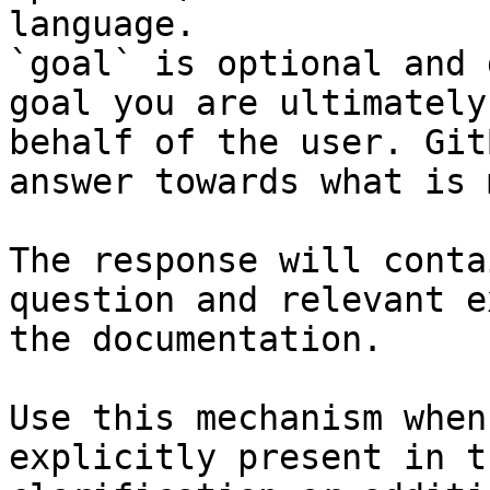
language.

`goal` is optional and 
goal you are ultimately
behalf of the user. Git
answer towards what is 
The response will conta
question and relevant e
the documentation.

Use this mechanism when
explicitly present in t