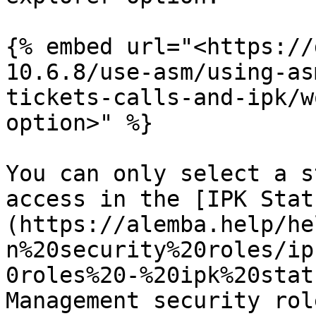
{% embed url="<https://
10.6.8/use-asm/using-as
tickets-calls-and-ipk/w
option>" %}

You can only select a s
access in the [IPK Stat
(https://alemba.help/he
n%20security%20roles/ip
0roles%20-%20ipk%20stat
Management security role