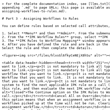
> For the complete documentation index, see [llms.txt](
appending `.md` to page URLs; this page is available as
assigning-workflows-to-rules.md).

# Part 3 - Assigning Workflows to Rules

You can define rules based on selected call attributes,
1. Select **Menu** and then **Admin**. From the submenu
2. From the **IPK Workflow Rules** group, select **IPK 
3. The **IPK Rules to Workflow Mapping** window appears
4. After you have defined the rule and are back in the 
Select the rule and then complete the details.

<figure><img src="/files/hlxsGl6fkyCeNEjX8hSu" alt=""><
<table data-header-hidden><thead><tr><th width="251"></
want to link.</p><p>It is not mandatory to link all typ
want to link.</p><p>It is not mandatory to link all typ
workflow that you want to link.</p><p>It is not mandato
Workflow that you want to link.  It is not mandatory to
that you want to link.</p><p>It is not mandatory to lin
system to find the next applicable IPK rule on a call (
this rule, and then evaluate the next IPK workflow rule
alt="Closed">The Continue option on the IPK Rules to Wo
call.</p></td></tr><tr><td>Cancel All on Override</td><
this option means that when an assignment workflow is o
workflows picked up at the time will not be run. Cleari
assignment workflow.</td></tr><tr><td>Autorun</td><td><