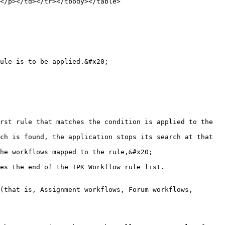
</p></td></tr></tbody></table>

ule is to be applied.&#x20;

rst rule that matches the condition is applied to the 
ch is found, the application stops its search at that 
es the end of the IPK Workflow rule list.

(that is, Assignment workflows, Forum workflows, 