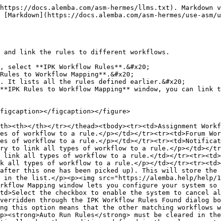
https://docs.alemba.com/asm-hermes/llms.txt). Markdown v
 [Markdown](https://docs.alemba.com/asm-hermes/use-asm/
 and link the rules to different workflows.

, select **IPK Workflow Rules**.&#x20;

Rules to Workflow Mapping**.&#x20;

. It lists all the rules defined earlier.&#x20;

**IPK Rules to Workflow Mapping** window, you can link t
figcaption></figcaption></figure>

th><th></th></tr></thead><tbody><tr><td>Assignment Workf
es of workflow to a rule.</p></td></tr><tr><td>Forum Wor
es of workflow to a rule.</p></td></tr><tr><td>Notificat
ry to link all types of workflow to a rule.</p></td></tr
 link all types of workflow to a rule.</td></tr><tr><td>
k all types of workflow to a rule.</p></td></tr><tr><td>
after this one has been picked up). This will store the 
 in the list.</p><p><img src="https://alemba.help/help/1
rkflow Mapping window lets you configure your system so 
td>Select the checkbox to enable the system to cancel al
verridden through the IPK Workflow Rules Found dialog bo
ng this option means that the other matching workflows w
p><strong>Auto Run Rules</strong> must be cleared in the