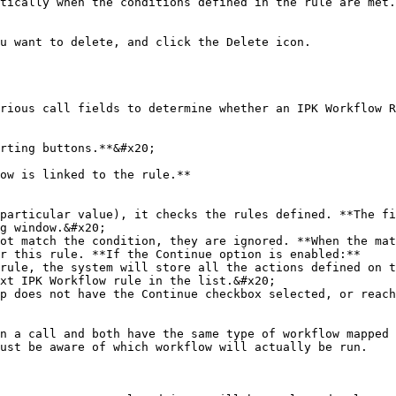
tically when the conditions defined in the rule are met.
rious call fields to determine whether an IPK Workflow R
rting buttons.**&#x20;

ow is linked to the rule.**

particular value), it checks the rules defined. **The fi
g window.&#x20;

ot match the condition, they are ignored. **When the mat
r this rule. **If the Continue option is enabled:**

p does not have the Continue checkbox selected, or reach
n a call and both have the same type of workflow mapped 
ust be aware of which workflow will actually be run.
