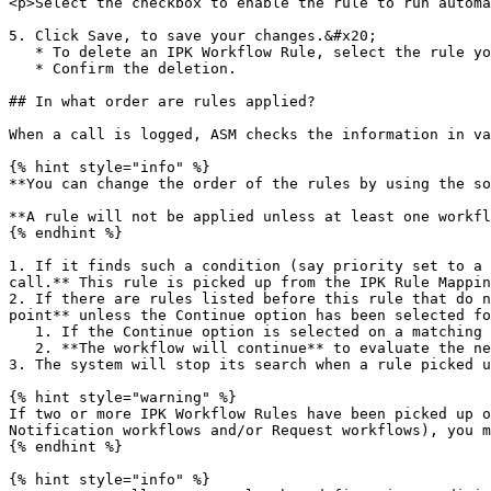
<p>Select the checkbox to enable the rule to run automa
5. Click Save, to save your changes.&#x20;

   * To delete an IPK Workflow Rule, select the rule you want to delete, and click the Delete icon.

   * Confirm the deletion.

## In what order are rules applied?

When a call is logged, ASM checks the information in va
{% hint style="info" %}

**You can change the order of the rules by using the so
**A rule will not be applied unless at least one workfl
{% endhint %}

1. If it finds such a condition (say priority set to a 
call.** This rule is picked up from the IPK Rule Mappin
2. If there are rules listed before this rule that do n
point** unless the Continue option has been selected fo
   1. If the Continue option is selected on a matching rule, the system will store all the actions defined on the workflows mapped to the rule,&#x20;

   2. **The workflow will continue** to evaluate the next IPK Workflow rule in the list.&#x20;

3. The system will stop its search when a rule picked u
{% hint style="warning" %}

If two or more IPK Workflow Rules have been picked up o
Notification workflows and/or Request workflows), you m
{% endhint %}

{% hint style="info" %}
