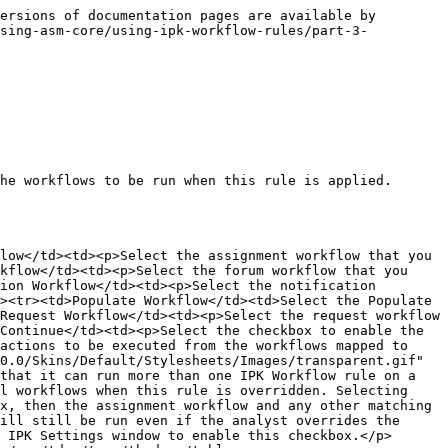
ersions of documentation pages are available by 
using-asm-core/using-ipk-workflow-rules/part-3-
he workflows to be run when this rule is applied. 
low</td><td><p>Select the assignment workflow that you 
kflow</td><td><p>Select the forum workflow that you 
ion Workflow</td><td><p>Select the notification 
><tr><td>Populate Workflow</td><td>Select the Populate 
Request Workflow</td><td><p>Select the request workflow 
Continue</td><td><p>Select the checkbox to enable the 
actions to be executed from the workflows mapped to 
0.0/Skins/Default/Stylesheets/Images/transparent.gif" 
that it can run more than one IPK Workflow rule on a 
l workflows when this rule is overridden. Selecting 
x, then the assignment workflow and any other matching 
ill still be run even if the analyst overrides the 
 IPK Settings window to enable this checkbox.</p>