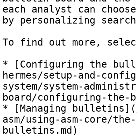
each analyst can choose
by personalizing search
To find out more, selec
* [Configuring the bull
hermes/setup-and-config
system/system-administr
board/configuring-the-b
* [Managing bulletins](
asm/using-asm-core/the-
bulletins.md)
