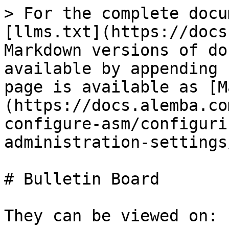
> For the complete docu
[llms.txt](https://docs
Markdown versions of do
available by appending 
page is available as [M
(https://docs.alemba.co
configure-asm/configuri
administration-settings
# Bulletin Board

They can be viewed on:
