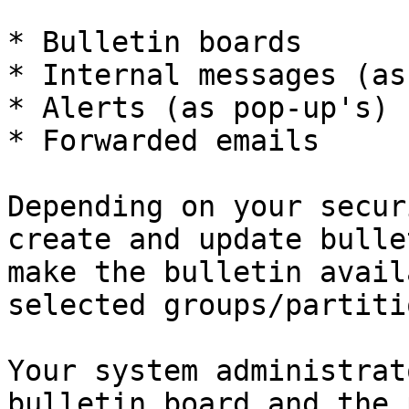
* Bulletin boards

* Internal messages (as
* Alerts (as pop-up's)

* Forwarded emails

Depending on your secur
create and update bulle
make the bulletin avail
selected groups/partiti
Your system administrat
bulletin board and the 