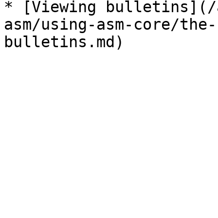
* [Viewing bulletins](/
asm/using-asm-core/the-