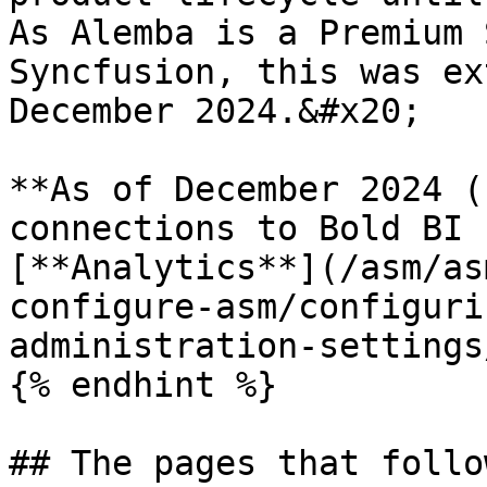
As Alemba is a Premium 
Syncfusion, this was ex
December 2024.&#x20;

**As of December 2024 (
connections to Bold BI 
[**Analytics**](/asm/as
configure-asm/configuri
administration-settings
{% endhint %}

## The pages that follo