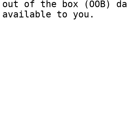
out of the box (OOB) da