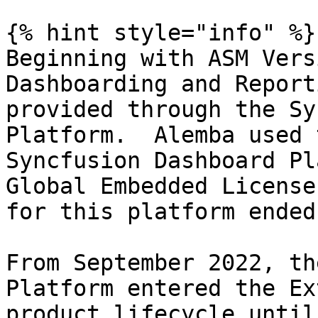
{% hint style="info" %}

Beginning with ASM Vers
Dashboarding and Report
provided through the Sy
Platform.  Alemba used 
Syncfusion Dashboard Pl
Global Embedded License
for this platform ended
From September 2022, th
Platform entered the Ex
product lifecycle until