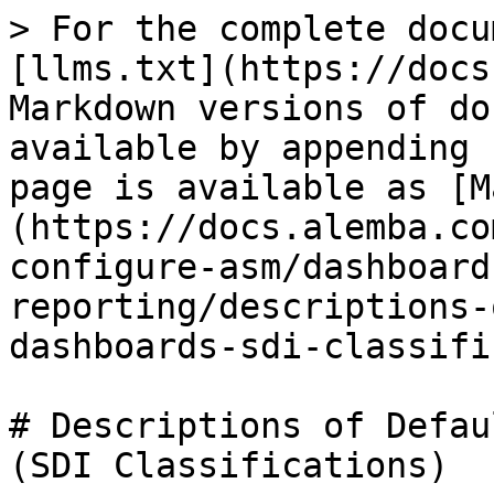
> For the complete docu
[llms.txt](https://docs
Markdown versions of do
available by appending 
page is available as [M
(https://docs.alemba.co
configure-asm/dashboard
reporting/descriptions-
dashboards-sdi-classifi
# Descriptions of Defau
(SDI Classifications)
