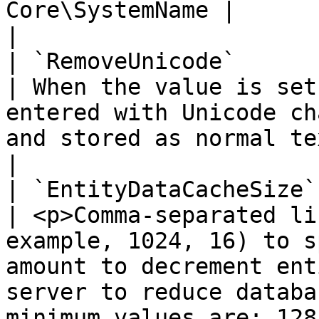
Core\SystemName |                                                                                                                                                                                                                                                                                                                                            
|

| `RemoveUnicode`                                          
| When the value is set
entered with Unicode ch
and stored as normal text in the database.                                                                                         
|

| `EntityDataCacheSize`                                    
| <p>Comma-separated li
example, 1024, 16) to s
amount to decrement ent
server to reduce databa
minimum values are: 128