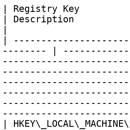
| Registry Key                                             
| Description                                                                                                                                                                                                                                                                                                                                
|

| ---------------------
-------- | ------------
-----------------------
-----------------------
-----------------------
-----------------------
-----------------------
-----------------------
| HKEY\_LOCAL\_MACHINE\