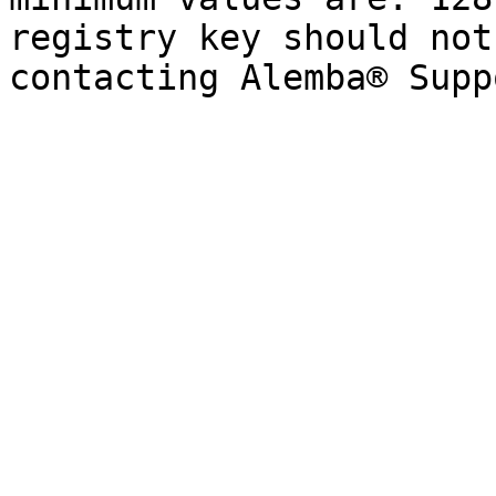
registry key should not