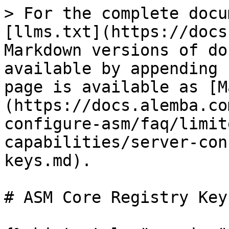
> For the complete docu
[llms.txt](https://docs
Markdown versions of do
available by appending 
page is available as [M
(https://docs.alemba.co
configure-asm/faq/limit
capabilities/server-con
keys.md).

# ASM Core Registry Keys