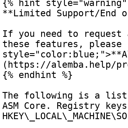
{% hint style="warning" 
**Limited Support/End o
If you need to request 
these features, please 
style="color:blue;">**A
(https://alemba.help/pr
{% endhint %}

The following is a list
ASM Core. Registry keys
HKEY\_LOCAL\_MACHINE\SO