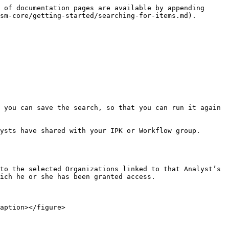
 of documentation pages are available by appending 
sm-core/getting-started/searching-for-items.md).

 you can save the search, so that you can run it again 
ysts have shared with your IPK or Workflow group.

to the selected Organizations linked to that Analyst’s 
ich he or she has been granted access.
