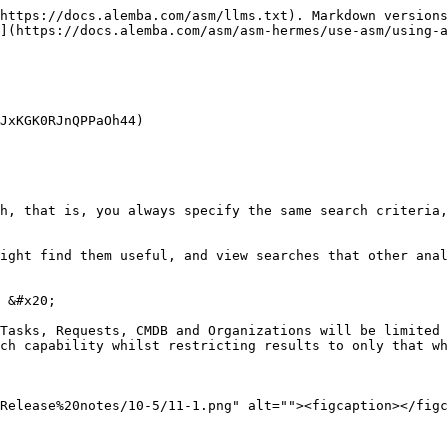
https://docs.alemba.com/asm/llms.txt). Markdown versions
](https://docs.alemba.com/asm/asm-hermes/use-asm/using-a
JxKGK0RJnQPPaOh44)

h, that is, you always specify the same search criteria,
ight find them useful, and view searches that other anal
 &#x20;

Tasks, Requests, CMDB and Organizations will be limited 
ch capability whilst restricting results to only that wh