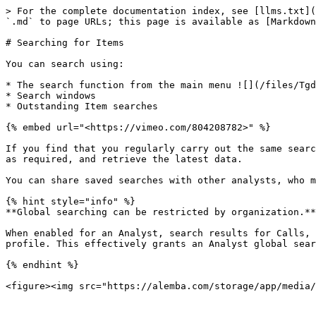
> For the complete documentation index, see [llms.txt](
`.md` to page URLs; this page is available as [Markdown
# Searching for Items

You can search using:

* The search function from the main menu ![](/files/Tgd
* Search windows

* Outstanding Item searches

{% embed url="<https://vimeo.com/804208782>" %}

If you find that you regularly carry out the same searc
as required, and retrieve the latest data.

You can share saved searches with other analysts, who m
{% hint style="info" %}

**Global searching can be restricted by organization.**
When enabled for an Analyst, search results for Calls, 
profile. This effectively grants an Analyst global sear
{% endhint %}
