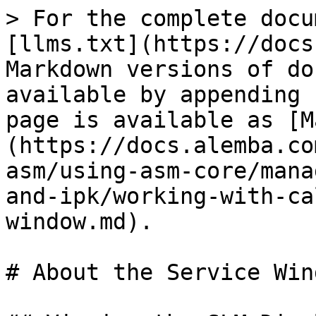
> For the complete docu
[llms.txt](https://docs
Markdown versions of do
available by appending 
page is available as [M
(https://docs.alemba.co
asm/using-asm-core/mana
and-ipk/working-with-ca
window.md).

# About the Service Wind