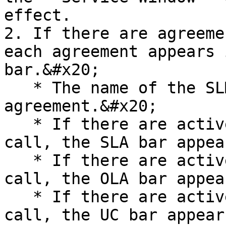
effect.

2. If there are agreeme
each agreement appears 
bar.&#x20;

   * The name of the SLM bar matches the type of 
agreement.&#x20;

   * If there are active/closed SLA events on the 
call, the SLA bar appea
   * If there are active/closed OLA events on the 
call, the OLA bar appea
   * If there are active/closed UC events on the 
call, the UC bar appears