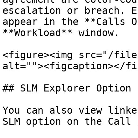
escalation or breach. E
appear in the **Calls O
**Workload** window.

<figure><img src="/file
alt=""><figcaption></fi
## SLM Explorer Option

You can also view linke
SLM option on the Call 