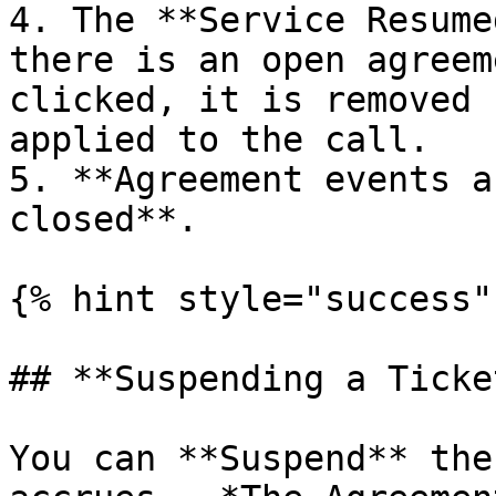
4. The **Service Resume
there is an open agreem
clicked, it is removed 
applied to the call.

5. **Agreement events a
closed**.

{% hint style="success" 
## **Suspending a Ticke
You can **Suspend** the