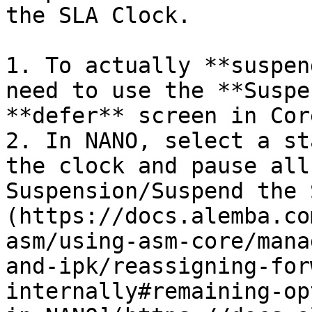
the SLA Clock.

1. To actually **suspen
need to use the **Suspe
**defer** screen in Cor
2. In NANO, select a st
the clock and pause all
Suspension/Suspend the 
(https://docs.alemba.co
asm/using-asm-core/mana
and-ipk/reassigning-for
internally#remaining-op