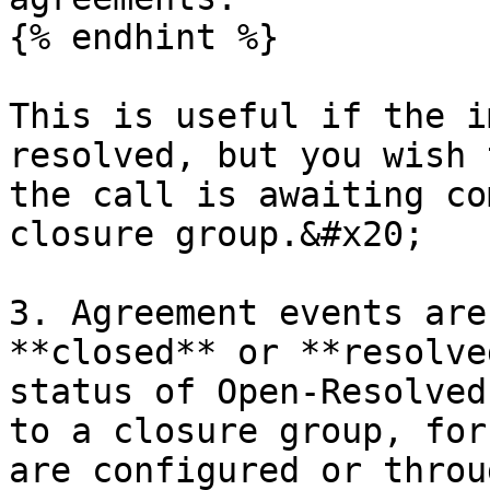
{% endhint %}

This is useful if the i
resolved, but you wish 
the call is awaiting co
closure group.&#x20;

3. Agreement events are
**closed** or **resolve
status of Open-Resolved
to a closure group, for
are configured or throu