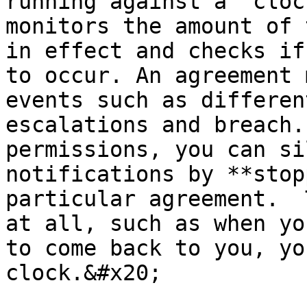
running against a ‘cloc
monitors the amount of 
in effect and checks if
to occur. An agreement 
events such as differen
escalations and breach.
permissions, you can si
notifications by **stop
particular agreement.  
at all, such as when yo
to come back to you, yo
clock.&#x20;
