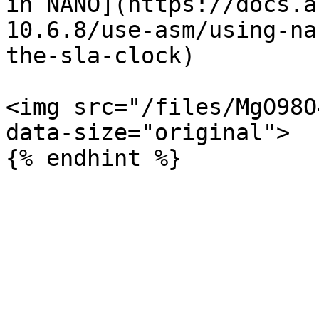
in NANO](https://docs.a
10.6.8/use-asm/using-na
the-sla-clock)

<img src="/files/MgO98O
data-size="original">
