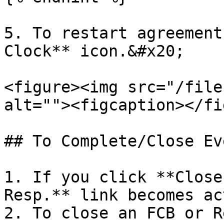
5. To restart agreement
Clock** icon.&#x20;

<figure><img src="/file
alt=""><figcaption></fi
## To Complete/Close Eve
1. If you click **Close
Resp.** link becomes ac
2. To close an FCB or R