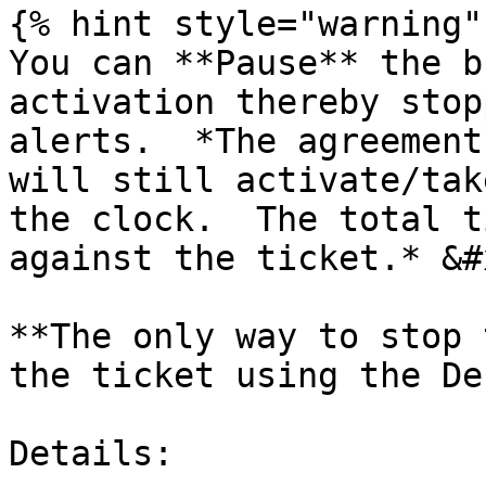
{% hint style="warning" 
You can **Pause** the b
activation thereby stop
alerts.  *The agreement
will still activate/tak
the clock.  The total t
against the ticket.* &#x
**The only way to stop 
the ticket using the De
Details:
