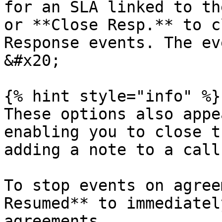
for an SLA linked to th
or **Close Resp.** to c
Response events. The eve
&#x20;

{% hint style="info" %}

These options also appe
enabling you to close t
adding a note to a call.
To stop events on agree
Resumed** to immediatel
agreements.
