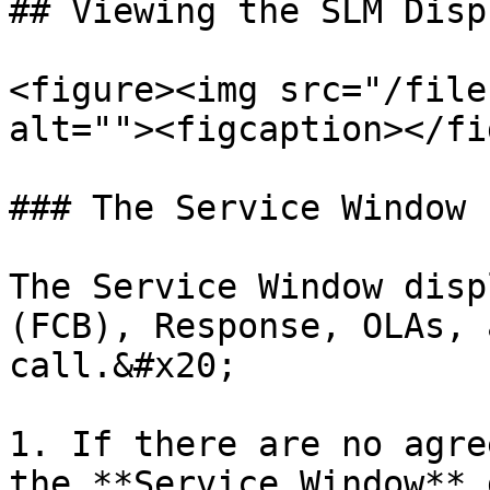
## Viewing the SLM Displ
<figure><img src="/file
alt=""><figcaption></fi
### The Service Window

The Service Window disp
(FCB), Response, OLAs, 
call.&#x20;

1. If there are no agre
the **Service Window** 