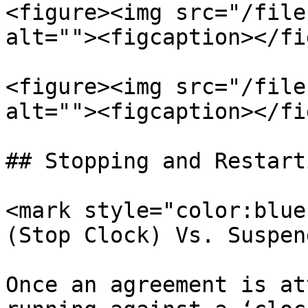
<figure><img src="/file
alt=""><figcaption></fi
<figure><img src="/file
alt=""><figcaption></fi
## Stopping and Restart
<mark style="color:blue
(Stop Clock) Vs. Suspen
Once an agreement is at