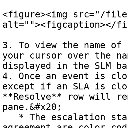
<figure><img src="/file
alt=""><figcaption></fi
3. To view the name of 
your cursor over the na
displayed in the SLM bar
4. Once an event is clo
except if an SLA is clo
**Resolve** row will re
pane.&#x20;

   * The escalation states for the linked 
agreement are color-cod