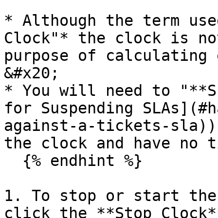
* Although the term use
Clock"* the clock is no
purpose of calculating 
&#x20;

* You will need to "**S
for Suspending SLAs](#h
against-a-tickets-sla))
the clock and have no t
  {% endhint %}

1. To stop or start the
click the **Stop Clock*