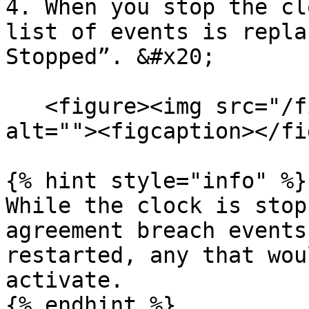
4. When you stop the cl
list of events is repla
Stopped”. &#x20;

   <figure><img src="/files/boExRqMfqPPl0nfgttMs" 
alt=""><figcaption></fi
{% hint style="info" %}

While the clock is stop
agreement breach events
restarted, any that wou
activate.

{% endhint %}
