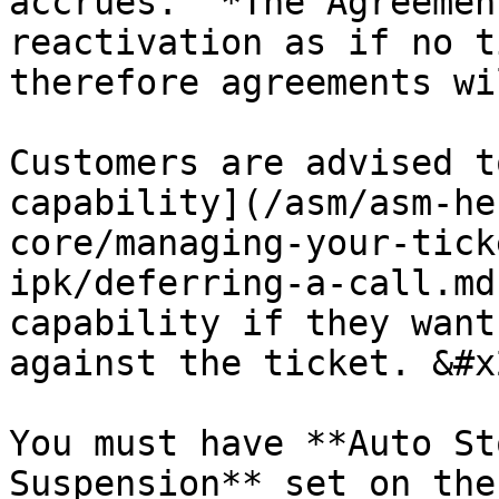
accrues.  *The Agreemen
reactivation as if no t
therefore agreements wi
Customers are advised t
capability](/asm/asm-he
core/managing-your-tick
ipk/deferring-a-call.md
capability if they want
against the ticket. &#x2
You must have **Auto St
Suspension** set on the