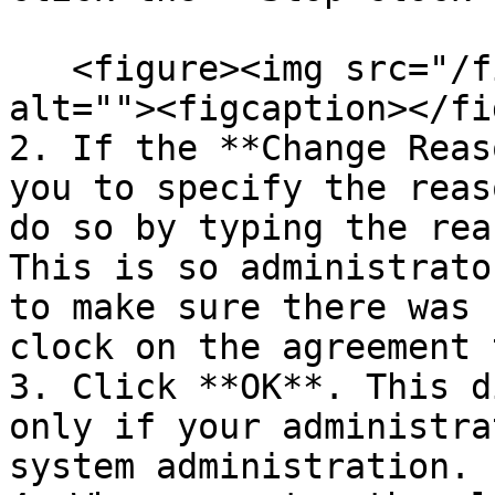
   <figure><img src="/files/drkXT8civREy0F9Tig6D" 
alt=""><figcaption></fi
2. If the **Change Reas
you to specify the reas
do so by typing the rea
This is so administrato
to make sure there was 
clock on the agreement 
3. Click **OK**. This d
only if your administra
system administration.
