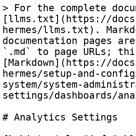
> For the complete docu
[llms.txt](https://docs
hermes/llms.txt). Markd
documentation pages are
`.md` to page URLs; thi
[Markdown](https://docs
hermes/setup-and-config
system/system-administr
settings/dashboards/ana
# Analytics Settings
