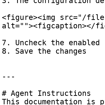
3. The configuration de
<figure><img src="/file
alt=""><figcaption></fi
7. Uncheck the enabled 
8. Save the changes

---

# Agent Instructions

This documentation is p