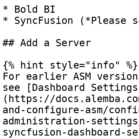
* Bold BI

* SyncFusion (*Please s
## Add a Server

{% hint style="info" %}

For earlier ASM version
see [Dashboard Settings
(https://docs.alemba.co
and-configure-asm/confi
administration-settings
syncfusion-dashboard-se