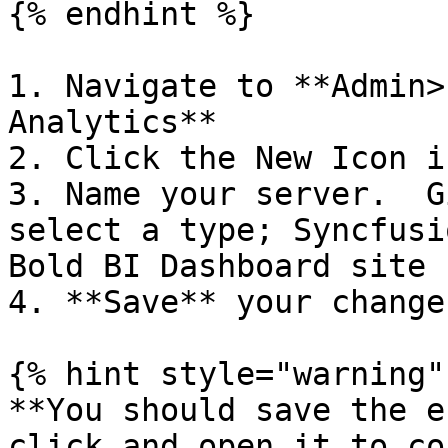
{% endhint %}

1. Navigate to **Admin>
Analytics**

2. Click the New Icon i
3. Name your server.  G
select a type; Syncfusi
Bold BI Dashboard site

4. **Save** your change

{% hint style="warning" 
**You should save the e
click and open it to co