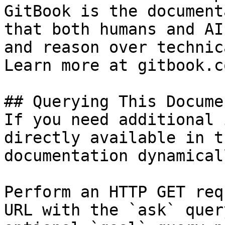
GitBook is the document
that both humans and AI
and reason over technic
Learn more at gitbook.co
## Querying This Docume
If you need additional 
directly available in t
documentation dynamical
Perform an HTTP GET req
URL with the `ask` quer