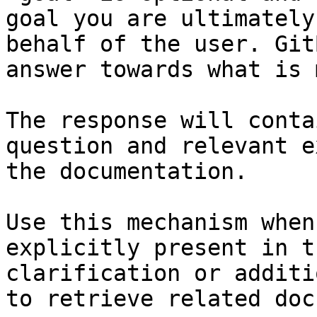
goal you are ultimately
behalf of the user. Git
answer towards what is 
The response will conta
question and relevant e
the documentation.

Use this mechanism when
explicitly present in t
clarification or additi