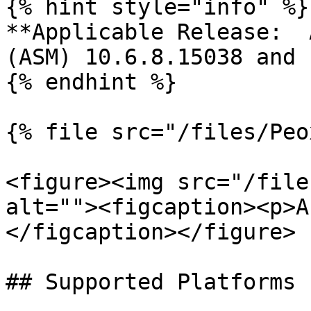
{% hint style="info" %}

**Applicable Release:  
(ASM) 10.6.8.15038 and 
{% endhint %}

{% file src="/files/Peo
<figure><img src="/file
alt=""><figcaption><p>A
</figcaption></figure>

## Supported Platforms
