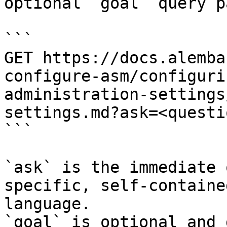
optional `goal` query p
```

GET https://docs.alemba
configure-asm/configuri
administration-settings
settings.md?ask=<questi
```

`ask` is the immediate 
specific, self-containe
language.

`goal` is optional and 