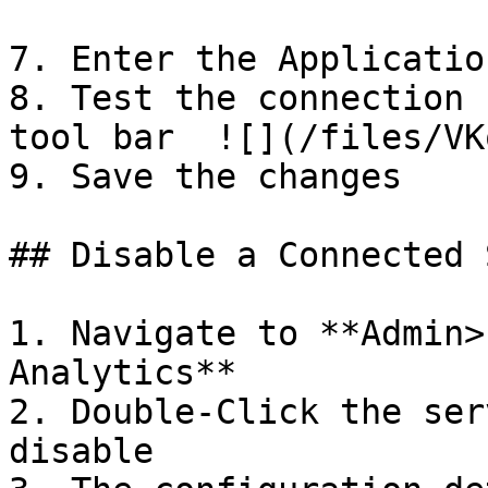
7. Enter the Applicatio
8. Test the connection 
tool bar  ![](/files/VK
9. Save the changes

## Disable a Connected 
1. Navigate to **Admin>
Analytics**

2. Double-Click the ser
disable
