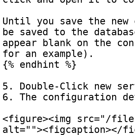
Until you save the new 
be saved to the databas
appear blank on the con
for an example).

{% endhint %}

5. Double-Click new ser
6. The configuration de
<figure><img src="/file
alt=""><figcaption></fi