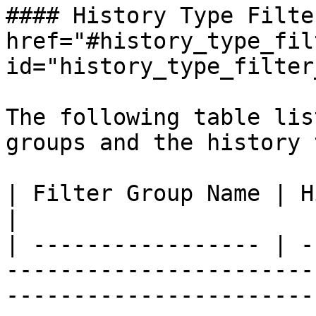
#### History Type Filte
href="#history_type_fil
id="history_type_filter
The following table lis
groups and the history 
| Filter Group Name | History Type                                                                                                                       
|

| ----------------- | -
-----------------------
-----------------------