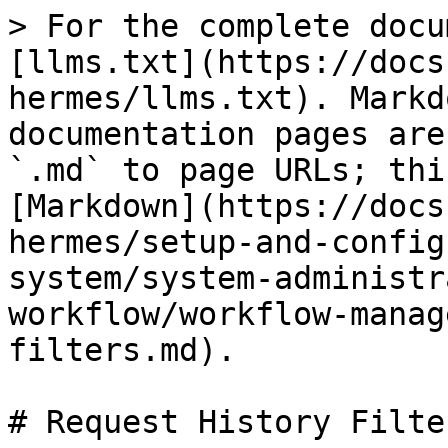
> For the complete docu
[llms.txt](https://docs
hermes/llms.txt). Markd
documentation pages are
`.md` to page URLs; thi
[Markdown](https://docs
hermes/setup-and-config
system/system-administr
workflow/workflow-manag
filters.md).

# Request History Filter