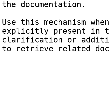
the documentation.

Use this mechanism when
explicitly present in t
clarification or additi