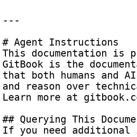
---

# Agent Instructions

This documentation is p
GitBook is the document
that both humans and AI
and reason over technic
Learn more at gitbook.co
## Querying This Docume
If you need additional 