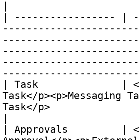
|

| ----------------- | -
-----------------------
-----------------------
-----------------------
-----------------------
-----------------------
| Task              | <
Task</p><p>Messaging Ta
Task</p>                                                                                                                                                                                      
|

| Approvals         | <