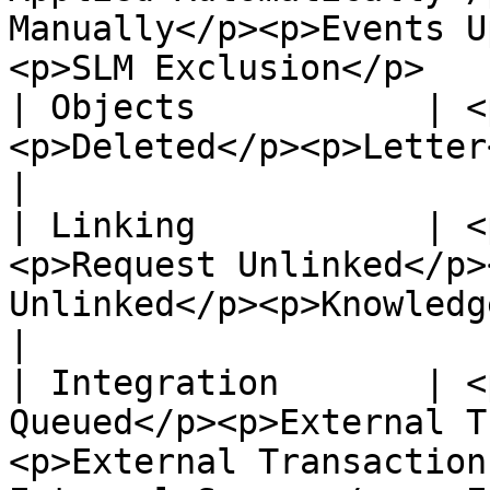
Manually</p><p>Events U
<p>SLM Exclusion</p>   
| Objects           | <
<p>Deleted</p><p>Letter</p>                                                                                                                                
|

| Linking           | <
<p>Request Unlinked</p>
Unlinked</p><p>Knowledge Linked</p>                                                     
|

| Integration       | <
Queued</p><p>External T
<p>External Transaction