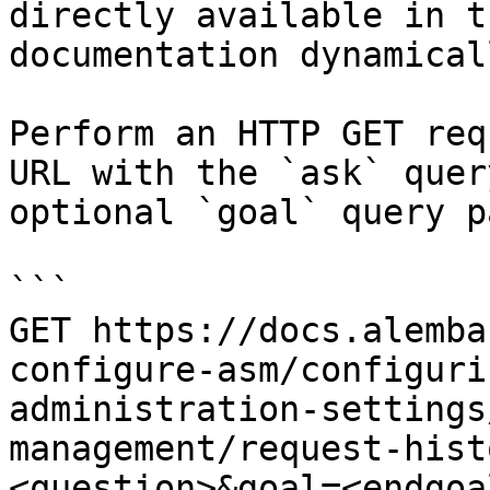
directly available in t
documentation dynamical
Perform an HTTP GET req
URL with the `ask` quer
optional `goal` query p
```

GET https://docs.alemba
configure-asm/configuri
administration-settings
management/request-hist
<question>&goal=<endgoal