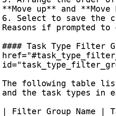
**Move up** and **Move 
6. Select to save the c
Reasons if prompted to 
#### Task Type Filter G
href="#task_type_filter
id="task_type_filter_gr
The following table lis
and the task types in e
| Filter Group Name | Task Type                                                                                                                                                                                     