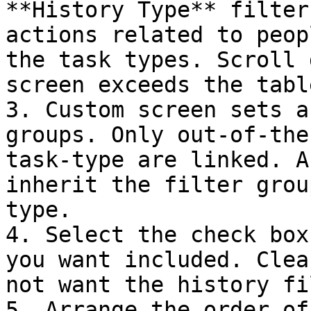
**History Type** filter
actions related to peop
the task types. Scroll 
screen exceeds the tabl
3. Custom screen sets a
groups. Only out-of-the
task-type are linked. A
inherit the filter grou
type.

4. Select the check box
you want included. Clea
not want the history fi
5. Arrange the order of