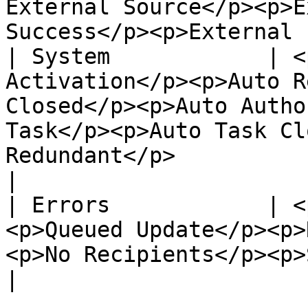
External Source</p><p>E
Success</p><p>External 
| System            | <
Activation</p><p>Auto R
Closed</p><p>Auto Autho
Task</p><p>Auto Task Cl
Redundant</p>                                        
|

| Errors            | <
<p>Queued Update</p><p>
<p>No Recipients</p><p>System Errors</p>                                
|
