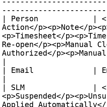
-----------------------
------------------------
| Person            | <
Action</p><p>Note</p><p
<p>Timesheet</p><p>Time
Re-open</p><p>Manual Cl
Authorized</p><p>Manual Activatio
|

| Email             | Email                                                                                                                                                                      
|

| SLM               | <
<p>Suspended</p><p>Unsu
Applied Automatically</