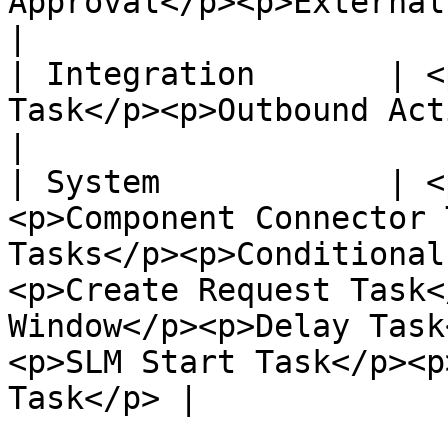
Approval</p><p>External Supplier</p>                                                                                                                     
|

| Integration       | <
Task</p><p>Outbound Action Task</p>                                                                                                                         
|

| System            | <
<p>Component Connector 
Tasks</p><p>Conditional
<p>Create Request Task<
Window</p><p>Delay Task
<p>SLM Start Task</p><p
Task</p> |
