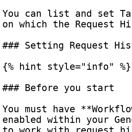
You can list and set Ta
on which the Request Hi
### Setting Request His
{% hint style="info" %}

### Before you start

You must have **Workflo
enabled within your Gen
to work with request hi