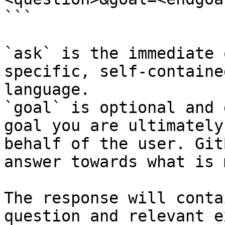
```

`ask` is the immediate 
specific, self-containe
language.

`goal` is optional and 
goal you are ultimately
behalf of the user. Git
answer towards what is 
The response will conta
question and relevant e