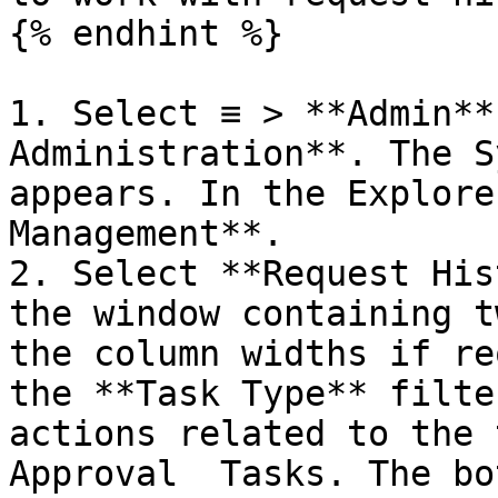
{% endhint %}

1. Select ≡ > **Admin**
Administration**. The S
appears. In the Explore
Management**.

2. Select **Request His
the window containing t
the column widths if re
the **Task Type** filte
actions related to the 
Approval  Tasks. The bo